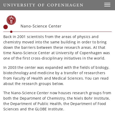
Start
Toggl
Nano-Science Center
Back in 2001 scientists from the areas of physics and
chemistry moved into the same building in order to bring
down the barriers between these research areas. At that
time Nano-Science Center at University of Copenhagen was
one of the first cross-disciplinary initiatives in the world.
In 2003 the center was expanded with the fields of biology,
biotechnology and medicine by a transfer of researchers
from Faculty of Health and Medical Sciences. You can read
about the research groups below.
The Nano-Science Center now houses research groups from
both the Department of Chemistry, the Niels Bohr Institute,
the Department of Public Health, the Department of Food
Sciences and the GLOBE Institute.