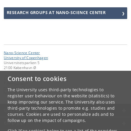
RESEARCH GROUPS AT NANO-SCIENCE CENTER
Nano-Science Center
University of Copenhagen
Universitetsparken 5
2100 København Ø
Consent to cookies
Contact:
Administrator
chemadm
@
chem
.
ku
.
dk
The University uses third-party technologies to
Tel:
+45 35 32 01 11
register user behaviour on the website (statistics) to
keep improving our service. The University also uses
third-party technologies to promote e.g. studies and
UNIVERSITY OF COPENHAGEN
courses. Cookies are used to personalize ads and to
follow up on the impact of campaigns.
CONTACT
Click "See cookies" below to see a list of the providers