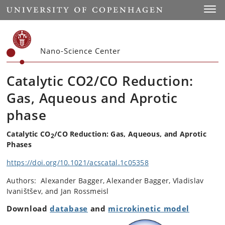
Start
Toggl
Nano-Science Center
Catalytic CO2/CO Reduction:
Gas, Aqueous and Aprotic
phase
Catalytic CO
/CO Reduction: Gas, Aqueous, and Aprotic
2
Phases
https://doi.org/10.1021/acscatal.1c05358
Authors: Alexander Bagger, Alexander Bagger, Vladislav
Ivaništšev, and Jan Rossmeisl
Download
database
and
microkinetic model