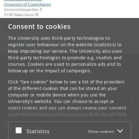
University of Copenhagen
Universitetsparken 5
2100 København Ø
Consent to cookies
Contact:
Ivano E. Castelli
ivano
@
chem
.
ku
.
dk
The University uses third-party technologies to
Tel:
+45 35 32 01 11
register user behaviour on the website (statistics) to
keep improving our service. The University also uses
third-party technologies to promote e.g. studies and
UNIVERSITY OF COPENHAGEN
courses. Cookies are used to personalize ads and to
follow up on the impact of campaigns.
CONTACT
Click "See cookies" below to see a list of the providers
SERVICES
of the different cookies that can be stored on your
computer or mobile device when you use the
FOR STUDENTS AND EMPLOYEES
University's website. You can choose to accept or
reject cookies and you can always review your consent
JOB AND CAREER
under the
Cookies and privacy policy
that you will find
at the bottom of each page.
EMERGENCIES
Accept or reject
Statistics
Show cookies
Google privacy policy