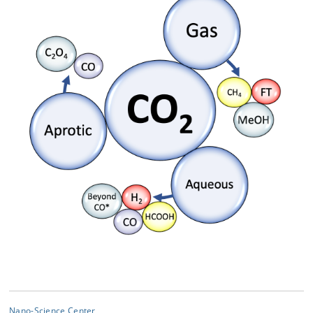
Nano-Science Center