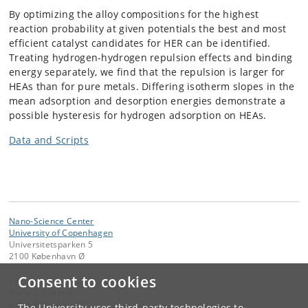
By optimizing the alloy compositions for the highest
reaction probability at given potentials the best and most
efficient catalyst candidates for HER can be identified.
Treating hydrogen-hydrogen repulsion effects and binding
energy separately, we find that the repulsion is larger for
HEAs than for pure metals. Differing isotherm slopes in the
mean adsorption and desorption energies demonstrate a
possible hysteresis for hydrogen adsorption on HEAs.
Data and Scripts
Nano-Science Center
University of Copenhagen
Universitetsparken 5
2100 København Ø
Consent to cookies
Contact:
Ivano E. Castelli
ivano
@
chem
.
ku
.
dk
The University uses third-party technologies to