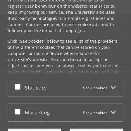
Tel:
+45 35 32 01 11
register user behaviour on the website (statistics) to
keep improving our service. The University also uses
third-party technologies to promote e.g. studies and
UNIVERSITY OF COPENHAGEN
courses. Cookies are used to personalize ads and to
follow up on the impact of campaigns.
CONTACT
Click "See cookies" below to see a list of the providers
SERVICES
of the different cookies that can be stored on your
computer or mobile device when you use the
FOR STUDENTS AND EMPLOYEES
University's website. You can choose to accept or
reject cookies and you can always review your consent
JOB AND CAREER
under the
Cookies and privacy policy
that you will find
at the bottom of each page.
EMERGENCIES
Accept or reject
Statistics
Show cookies
Google privacy policy
WEB
CONNECT WITH UCPH
Accept or reject
Marketing
Show cookies