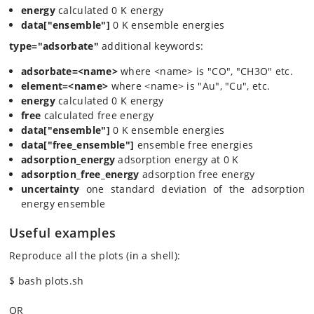
energy
calculated 0 K energy
data["ensemble"]
0 K ensemble energies
type="adsorbate"
additional keywords:
adsorbate=<name>
where <name> is "CO", "CH3O" etc.
element=<name>
where <name> is "Au", "Cu", etc.
energy
calculated 0 K energy
free
calculated free energy
data["ensemble"]
0 K ensemble energies
data["free_ensemble"]
ensemble free energies
adsorption_energy
adsorption energy at 0 K
adsorption_free_energy
adsorption free energy
uncertainty
one standard deviation of the adsorption
energy ensemble
Useful examples
Reproduce all the plots (in a shell):
$ bash plots.sh
OR