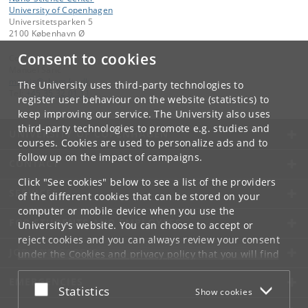
University of Copenhagen
Universitetsparken 5
2100 København Ø
Consent to cookies
Contact:
Manuel Šarić
msaric
@
chem
.
ku
.
dk
The University uses third-party technologies to
Tel:
+45 35 32 01 11
register user behaviour on the website (statistics) to
keep improving our service. The University also uses
third-party technologies to promote e.g. studies and
UNIVERSITY OF COPENHAGEN
courses. Cookies are used to personalize ads and to
follow up on the impact of campaigns.
CONTACT
Click "See cookies" below to see a list of the providers
SERVICES
of the different cookies that can be stored on your
computer or mobile device when you use the
FOR STUDENTS AND EMPLOYEES
University's website. You can choose to accept or
reject cookies and you can always review your consent
JOB AND CAREER
under the
Cookies and privacy policy
that you will find
at the bottom of each page.
EMERGENCIES
Accept or reject
Statistics
Show cookies
Google privacy policy