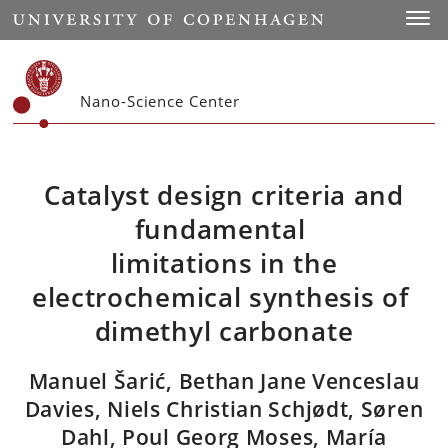
Start
Toggl
Nano-Science Center
Catalyst design criteria and
fundamental
limitations in the
electrochemical synthesis of
dimethyl carbonate
Manuel Šarić, Bethan Jane Venceslau
Davies, Niels Christian Schjødt, Søren
Dahl, Poul Georg Moses, María