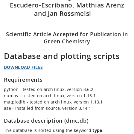
Escudero-Escribano, Matthias Arenz
and Jan Rossmeisl
Scientific Article Accepted for Publication in
Green Chemistry
Database and plotting scripts
DOWNLOAD FILES
Requirements
python - tested on arch linux, version 3.6.2
numpy - tested on arch linux, version 1.13.1
matplotlib - tested on arch linux, version 1.13.1
ase - installed from source, version 3.14.1
Database description (dmc.db)
The database is sorted using the keyword
type
.