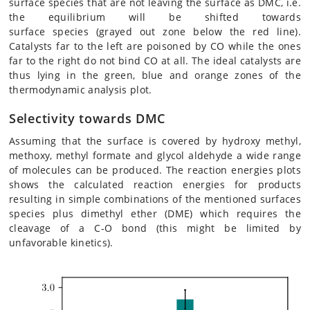
surface species that are not leaving the surface as DMC, i.e.
the equilibrium will be shifted towards
surface species (grayed out zone below the red line).
Catalysts far to the left are poisoned by CO while the ones
far to the right do not bind CO at all. The ideal catalysts are
thus lying in the green, blue and orange zones of the
thermodynamic analysis plot.
Selectivity towards DMC
Assuming that the surface is covered by hydroxy methyl,
methoxy, methyl formate and glycol aldehyde a wide range
of molecules can be produced. The reaction energies plots
shows the calculated reaction energies for products
resulting in simple combinations of the mentioned surfaces
species plus dimethyl ether (DME) which requires the
cleavage of a C-O bond (this might be limited by
unfavorable kinetics).