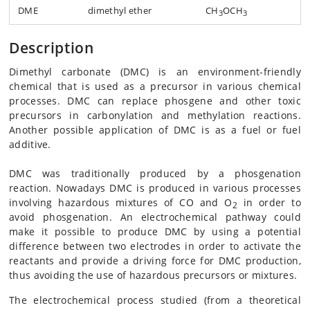
DME
dimethyl ether
CH
OCH
3
3
Description
Dimethyl carbonate (DMC) is an environment-friendly
chemical that is used as a precursor in various chemical
processes. DMC can replace phosgene and other toxic
precursors in carbonylation and methylation reactions.
Another possible application of DMC is as a fuel or fuel
additive.
DMC was traditionally produced by a phosgenation
reaction. Nowadays DMC is produced in various processes
involving hazardous mixtures of CO and O
in order to
2
avoid phosgenation. An electrochemical pathway could
make it possible to produce DMC by using a potential
difference between two electrodes in order to activate the
reactants and provide a driving force for DMC production,
thus avoiding the use of hazardous precursors or mixtures.
The electrochemical process studied (from a theoretical