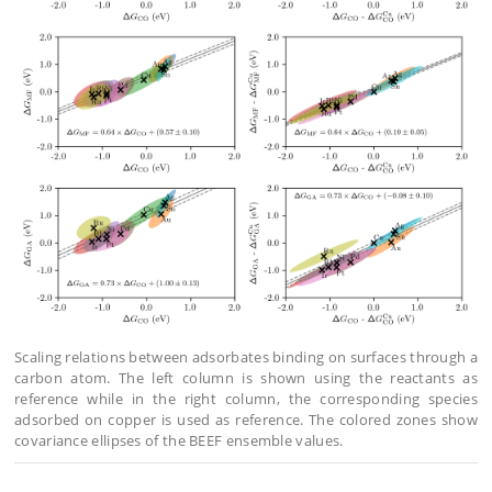
Scaling relations between adsorbates binding on surfaces through a
carbon atom. The left column is shown using the reactants as
reference while in the right column, the corresponding species
adsorbed on copper is used as reference. The colored zones show
covariance ellipses of the BEEF ensemble values.