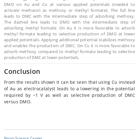
DMO on Au and Cu at various applied potentials (needed to
activate methanol as methoxy or methyl formate). The full line
leads to DMC with the intermediate step of adsorbing methoxy.
The dashed line leads to DMO with the intermediate step of
adsorbing methyl formate. On Au it is more favorable to adsorb
methyl formate leading to selective production of DMO at lower
applied potentials. Applying additional potential stabilizes methoxy
and enables the production of DMC. On Cu it is more favorable to
adsorb methoxy compared to methyl formate leading to selective
production of DMC at lower potentials.
Conclusion
From the results shown it can be seen that using Cu instead
of Au as electrocatalyst leads to a lowering in the potential
required by ~1 V as well as selective production of DMC
versus DMO.
Nano-Science Center