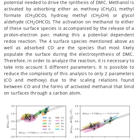
potential needed to drive the synthesis of DMC. Methanol is
activated by adsorbing either as methoxy (CH
O), methyl
3
formate (CH
OCO), hydroxy methyl (CH
OH) or glycol
3
2
aldehyde (CH
OHCO). The activation on methanol to either
2
of these surface species is accompanied by the release of a
proton-electron pair, making this a potential dependent
redox reaction. The 4 surface species mentioned above as
well as adsorbed CO are the species that most likely
populate the surface during the electrosynthesis of DMC.
Therefore, in order to analyze the reaction, it is necessary to
take into account 5 different parameters. It is possible to
reduce the complexity of this analysis to only 2 parameters
(CO and methoxy) due to the scaling relations found
between CO and the forms of activated methanol that bind
on surfaces through a carbon atom.