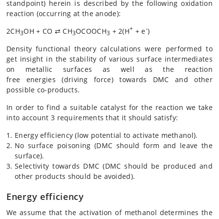
standpoint) herein is described by the following oxidation
reaction (occurring at the anode):
+
-
2CH
OH + CO ⇄ CH
OCOOCH
+ 2(H
+ e
)
3
3
3
Density functional theory calculations were performed to
get insight in the stability of various surface intermediates
on metallic surfaces as well as the reaction
free energies (driving force) towards DMC and other
possible co-products.
In order to find a suitable catalyst for the reaction we take
into account 3 requirements that it should satisfy:
Energy efficiency (low potential to activate methanol).
No surface poisoning (DMC should form and leave the
surface).
Selectivity towards DMC (DMC should be produced and
other products should be avoided).
Energy efficiency
We assume that the activation of methanol determines the