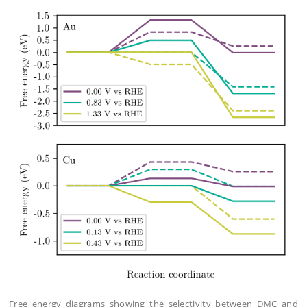
Free energy diagrams showing the selectivity between DMC and