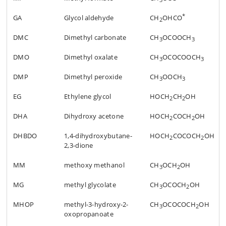
*
GA
Glycol aldehyde
CH
OHCO
2
DMC
Dimethyl carbonate
CH
OCOOCH
3
3
DMO
Dimethyl oxalate
CH
OCOCOOCH
3
3
DMP
Dimethyl peroxide
CH
OOCH
3
3
EG
Ethylene glycol
HOCH
CH
OH
2
2
DHA
Dihydroxy acetone
HOCH
COCH
OH
2
2
DHBDO
1,4-dihydroxybutane-
HOCH
COCOCH
OH
2
2
2,3-dione
MM
methoxy methanol
CH
OCH
OH
3
2
MG
methyl glycolate
CH
OCOCH
OH
3
2
MHOP
methyl-3-hydroxy-2-
CH
OCOCOCH
OH
3
2
oxopropanoate