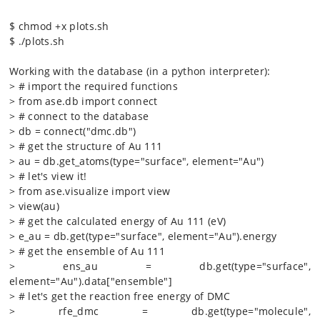
$ chmod +x plots.sh
$ ./plots.sh
Working with the database (in a python interpreter):
> # import the required functions
> from ase.db import connect
> # connect to the database
> db = connect("dmc.db")
> # get the structure of Au 111
> au = db.get_atoms(type="surface", element="Au")
> # let's view it!
> from ase.visualize import view
> view(au)
> # get the calculated energy of Au 111 (eV)
> e_au = db.get(type="surface", element="Au").energy
> # get the ensemble of Au 111
> ens_au = db.get(type="surface",
element="Au").data["ensemble"]
> # let's get the reaction free energy of DMC
> rfe_dmc = db.get(type="molecule",