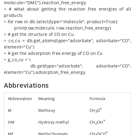
molecule="DMC").reaction_free_energy
> # what about getting the reaction free energies of all
products
> for row in db.select(type="molecule", product=True):
print(row.molecule, row.reaction_free_energy)
> # get the structure of CO on Cu
> co_cu = db.get_atoms(type="adsorbate", adsorbate="CO",
element="Cu")
> # get the adsorption free energy of CO on Cu
> g_co_cu = \
db.get(type="adsorbate", adsorbate="CO",
element="Cu").adsorption_free_energy
Abbreviations
Abbreviation
Meaning
Formula
*
M
Methoxy
CH
O
3
*
HM
Hydroxy methyl
CH
OH
2
*
MF
Methyl formate
CH
OCO
3