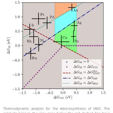
Thermodynamic analysis for the electrosynthesis of DMC. The