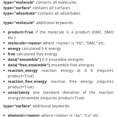
type="molecule"
contains all molecules
type="surface"
contains all surfaces
type="adsorbate"
contains all adsorbates
type="molecule"
additional keywords:
product=True
if the molecule is a product (DMC, DMO
etc.)
molecule=<name>
where <name> is "H2", "DMC" etc.
energy
calculated 0 K energy
free
calculated free energy
data["ensemble"]
0 K ensemble energies
data["free_ensemble"]
ensemble free energies
reaction_energy
reaction energy at 0 K (requires
product=True)
reaction_free_energy
reaction free energy (requires
product=True)
uncertainty
one standard deviation of the reaction
energy ensemble (requires product=True)
type="surface"
additional keywords:
element=<name>
where <name> is "Au", "Cu" etc.