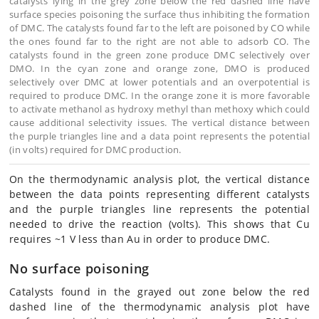
catalysts lying in the grey zone below the red dashed line have
surface species poisoning the surface thus inhibiting the formation
of DMC. The catalysts found far to the left are poisoned by CO while
the ones found far to the right are not able to adsorb CO. The
catalysts found in the green zone produce DMC selectively over
DMO. In the cyan zone and orange zone, DMO is produced
selectively over DMC at lower potentials and an overpotential is
required to produce DMC. In the orange zone it is more favorable
to activate methanol as hydroxy methyl than methoxy which could
cause additional selectivity issues. The vertical distance between
the purple triangles line and a data point represents the potential
(in volts) required for DMC production.
On the thermodynamic analysis plot, the vertical distance
between the data points representing different catalysts
and the purple triangles line represents the potential
needed to drive the reaction (volts). This shows that Cu
requires ~1 V less than Au in order to produce DMC.
No surface poisoning
Catalysts found in the grayed out zone below the red
dashed line of the thermodynamic analysis plot have