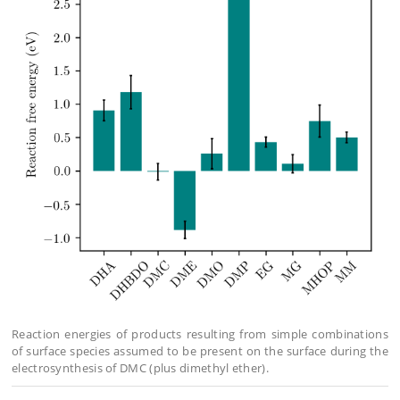
Reaction energies of products resulting from simple combinations
of surface species assumed to be present on the surface during the
electrosynthesis of DMC (plus dimethyl ether).