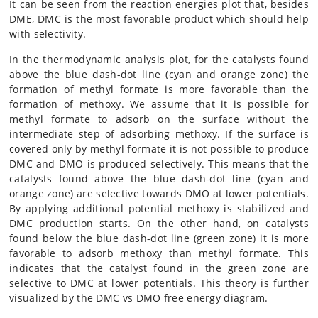
It can be seen from the reaction energies plot that, besides
DME, DMC is the most favorable product which should help
with selectivity.
In the thermodynamic analysis plot, for the catalysts found
above the blue dash-dot line (cyan and orange zone) the
formation of methyl formate is more favorable than the
formation of methoxy. We assume that it is possible for
methyl formate to adsorb on the surface without the
intermediate step of adsorbing methoxy. If the surface is
covered only by methyl formate it is not possible to produce
DMC and DMO is produced selectively. This means that the
catalysts found above the blue dash-dot line (cyan and
orange zone) are selective towards DMO at lower potentials.
By applying additional potential methoxy is stabilized and
DMC production starts. On the other hand, on catalysts
found below the blue dash-dot line (green zone) it is more
favorable to adsorb methoxy than methyl formate. This
indicates that the catalyst found in the green zone are
selective to DMC at lower potentials. This theory is further
visualized by the DMC vs DMO free energy diagram.