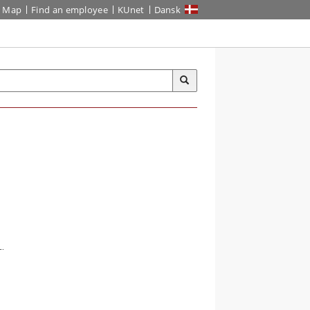
Map
Find an employee
KUnet
Dansk
L.