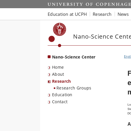
Start
Education at UCPH
Research
News
Nano-Science Cent
Nano-Science Center
Engl
Home
F
About
Research
e
Research Groups
Education
Contact
Lo
St
D
A