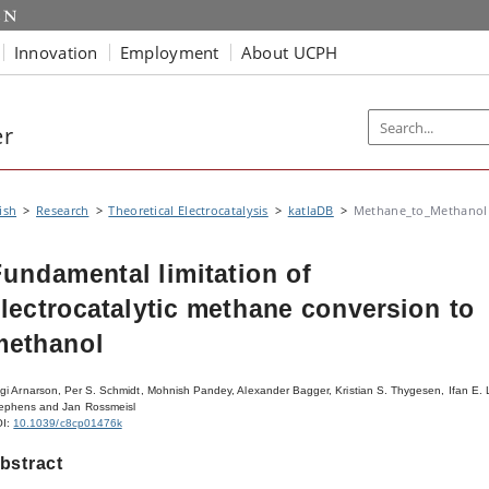
Innovation
Employment
About UCPH
er
ish
Research
Theoretical Electrocatalysis
katlaDB
Methane_to_Methanol
undamental limitation of
lectrocatalytic methane conversion to
methanol
gi Arnarson, Per S. Schmidt, Mohnish Pandey, Alexander Bagger, Kristian S. Thygesen, Ifan E. 
ephens and Jan Rossmeisl
OI:
10.1039/c8cp01476k
bstract