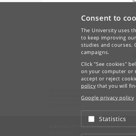
Th
th
fu
Consent to coo
an
ru
re
The University uses th
ox
or
to keep improving our
to
de
studies and courses. 
campaigns.
D
f
Click "See cookies" be
on your computer or m
accept or reject cook
policy
that you will fi
Nano-Science Center
University of Copenhagen
Google privacy policy
Universitetsparken 5
2100 København Ø
Statistics
Accept or reject
UNIVERSITY OF COPENHAGEN
CO
Management
Ma