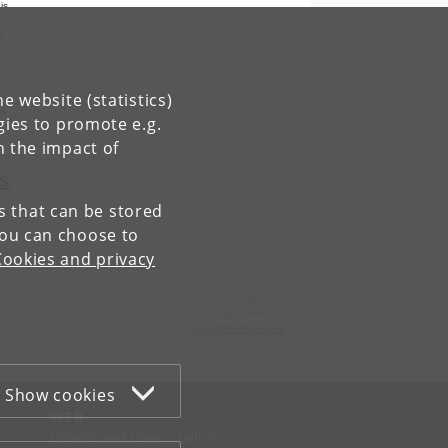
is
y
,
d
e website (statistics)
it
gies to promote e.g.
n the impact of
s
es that can be stored
You can choose to
Cookies and privacy
Contact:
Logi Arnarson
logi
@
chem
.
ku
.
dk
Show cookies
WEB
Cookies and privacy policy