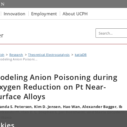
Innovation
Employment
About UCPH
er
ish
Research
Theoretical Electrocatalysis
katlaDB
odeling Anion Poisoni...
odeling Anion Poisoning during
xygen Reduction on Pt Near-
urface Alloys
nda S. Petersen, Kim D. Jensen, Hao Wan, Alexander Bagger, Ib
rkendorff, Ifan E. L. Stephens, Jan Rossmeisl, and María Escudero-
ribano
kies