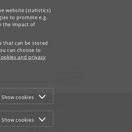
e website (statistics)
gies to promote e.g.
n the impact of
es that can be stored
You can choose to
Cookies and privacy
Contact:
Ivano E. Castelli
ivano
@
chem
.
ku
.
dk
Tel:
+45 35 32 01 11
Show cookies
WEB
Cookies and privacy policy
Accessibility statement
Show cookies
Information security