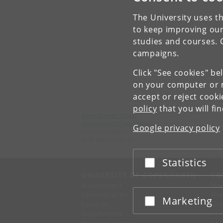
The University uses th
to keep improving our
studies and courses. 
campaigns.
Click "See cookies" be
on your computer or m
accept or reject cook
policy
that you will fi
Nano-Science Center
University of Copenhagen
Google privacy policy
Universitetsparken 5
2100 København Ø
Statistics
Accept or reject
UNIVERSITY OF COPENHAGEN
CO
Management
Ma
Administration
Fin
Marketing
Accept or reject
Faculties
Con
Departments