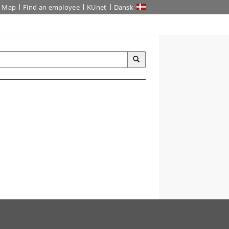
Map
Find an employee
KUnet
Dansk