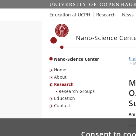
Start
Education at UCPH
Research
News
Nano-Science Cent
Nano-Science Center
Engl
M
Home
About
M
Research
O
Research Groups
Education
S
Contact
Ama
Cho
Esc
Consent to coo