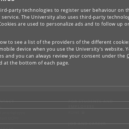
ird-party technologies to register user behaviour on th
 service. The University also uses third-party technolo
Cookies are used to personalize ads and to follow up o
low to see a list of the providers of the different cooki
obile device when you use the University's website. 
ies and you can always review your consent under the
nd at the bottom of each page.
NTACT
FOR STUDENTS AND
EMPLOYEES
p
KUnet
d an employee
tact UCPH
JOB AND CAREER