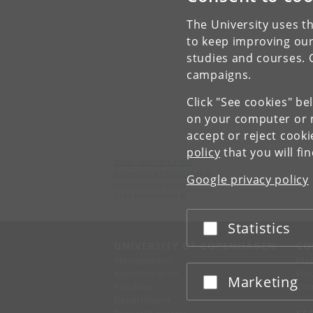
The University uses th
to keep improving our
studies and courses. 
campaigns.
Click "See cookies" be
on your computer or m
accept or reject cook
policy
that you will fi
Nano-Science Center
University of Copenhagen
Google privacy policy
Universitetsparken 5
2100 København Ø
Statistics
Accept or reject
UNIVERSITY OF COPENHAGEN
CO
Management
Ma
Administration
Fin
Marketing
Accept or reject
Faculties
Con
Departments