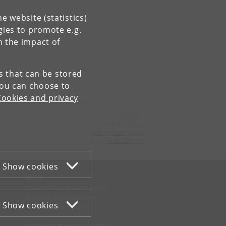
e website (statistics)
gies to promote e.g.
n the impact of
es that can be stored
You can choose to
Cookies and privacy
Contact:
Ivano E. Castelli
ivano
@
chem
.
ku
.
dk
Tel:
+45 35 32 01 11
Show cookies
WEB
Cookies and privacy policy
Accessibility statement
Show cookies
Information security