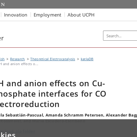
Innovation
Employment
About UCPH
er
ish
Research
Theoretical Electrocatalysis
katlaDB
H and anion effects o...
H and anion effects on Cu-
hosphate interfaces for CO
lectroreduction
la Sebastián-Pascual, Amanda Schramm Petersen, Alexander Bag
 Rossmeisl, and Maria Escudero-Escribano
nload .zip folder
kies