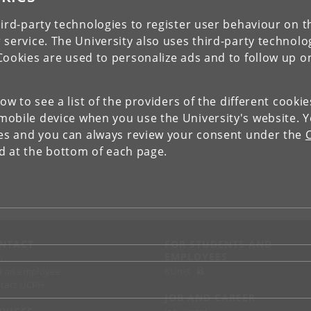
ird-party technologies to register user behaviour on th
 service. The University also uses third-party technolo
Cookies are used to personalize ads and to follow up o
low to see a list of the providers of the different cooki
obile device when you use the University's website. 
ies and you can always review your consent under the
nd at the bottom of each page.
NTACT
FOR STUDENTS AND
EMPLOYEES
p
KUnet
d an employee
tact UCPH
JOB AND CAREER