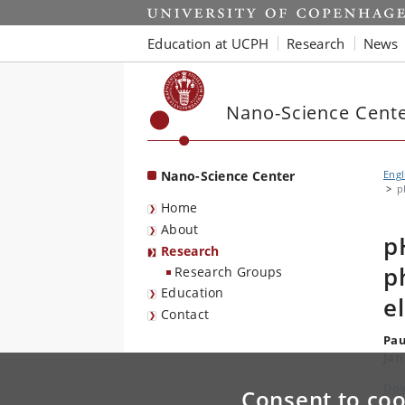
Start
Education at UCPH
Research
News
Nano-Science Cent
Nano-Science Center
Engl
p
Home
About
p
Research
p
Research Groups
Education
e
Contact
Pau
Jan
Dow
Consent to coo