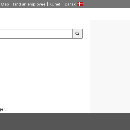
Map
Find an employee
KUnet
Dansk
ger,