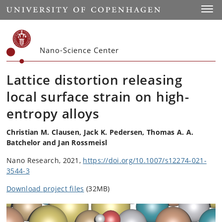
Start
Toggl
Nano-Science Center
Lattice distortion releasing
local surface strain on high-
entropy alloys
Christian M. Clausen, Jack K. Pedersen, Thomas A. A.
Batchelor and Jan Rossmeisl
Nano Research, 2021,
https://doi.org/10.1007/s12274-021-
3544-3
Download project files
(32MB)