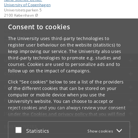
University of Copenhagen
Universitetsparken 5
2100 København Ø
Consent to cookies
Contact:
Ivano E. Castelli
ivano
@
chem
.
ku
.
dk
The University uses third-party technologies to
Tel:
+45 35 32 01 11
register user behaviour on the website (statistics) to
keep improving our service. The University also uses
third-party technologies to promote e.g. studies and
UNIVERSITY OF COPENHAGEN
courses. Cookies are used to personalize ads and to
follow up on the impact of campaigns.
CONTACT
Click "See cookies" below to see a list of the providers
SERVICES
of the different cookies that can be stored on your
computer or mobile device when you use the
FOR STUDENTS AND EMPLOYEES
University's website. You can choose to accept or
reject cookies and you can always review your consent
JOB AND CAREER
under the
Cookies and privacy policy
that you will find
at the bottom of each page.
EMERGENCIES
Accept or reject
Statistics
Show cookies
Google privacy policy