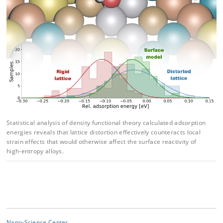
Statistical analysis of density functional theory calculated adsorption
energies reveals that lat
tice distortion effectively counteracts local
strain effects that would otherwise affect the surface
reactivity of
high-entropy alloys.
Nano-Science Center