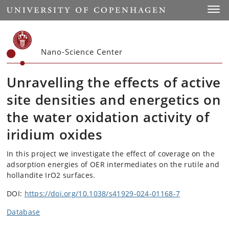
Start
Toggl
Nano-Science Center
Unravelling the effects of active
site densities and energetics on
the water oxidation activity of
iridium oxides
In this project we investigate the effect of coverage on the
adsorption energies of OER intermediates on the rutile and
hollandite IrO2 surfaces.
DOI:
https://doi.org/10.1038/s41929-024-01168-7
Database