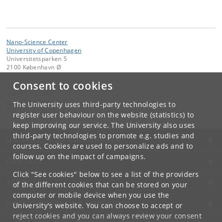
Nano-Science Center
University of Copenhagen
Universitetsparken 5
2100 København Ø
Consent to cookies
Contact:
Ivano E. Castelli
ivano
@
chem
.
ku
.
dk
The University uses third-party technologies to
Tel:
+45 35 32 01 11
register user behaviour on the website (statistics) to
keep improving our service. The University also uses
third-party technologies to promote e.g. studies and
UNIVERSITY OF COPENHAGEN
courses. Cookies are used to personalize ads and to
follow up on the impact of campaigns.
CONTACT
Click "See cookies" below to see a list of the providers
SERVICES
of the different cookies that can be stored on your
computer or mobile device when you use the
FOR STUDENTS AND EMPLOYEES
University's website. You can choose to accept or
reject cookies and you can always review your consent